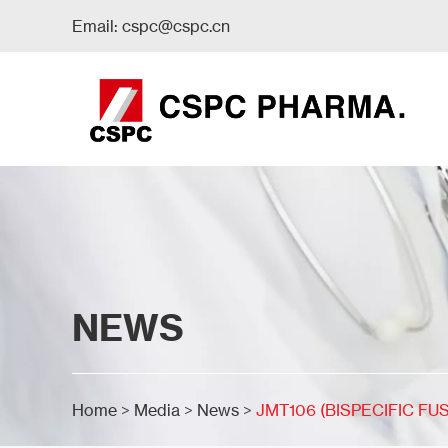
Email:
cspc@cspc.cn
NEWS
Home
>
Media
>
News
>
JMT106 (BISPECIFIC FU