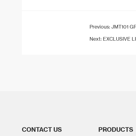
Previous:
JMT101 GRAN
Next:
EXCLUSIVE LI
CONTACT US
PRODUCTS