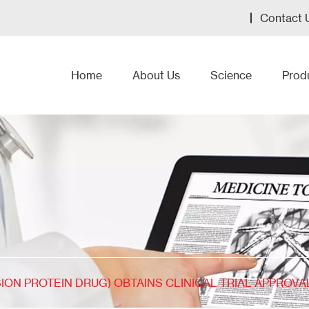
Contact 
Home
About Us
Science
Prod
SION PROTEIN DRUG) OBTAINS CLINICAL TRIAL APPROVAL