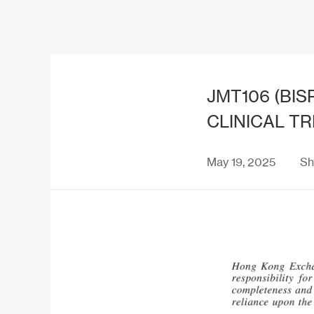
JMT106 (BIS
CLINICAL TR
May 19, 2025
Sh