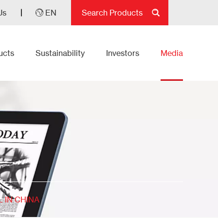
Us
EN
ucts
Sustainability
Investors
Media
 IN CHINA