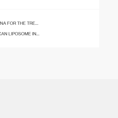
OF COLORECTAL CANCER
IPOSOME INJECTION