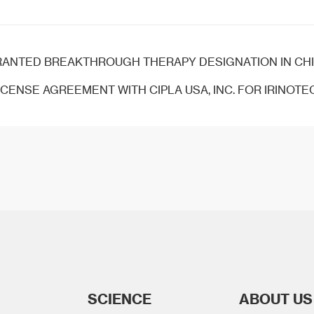
TED BREAKTHROUGH THERAPY DESIGNATION IN CHINA FOR THE TREATMENT 
CENSE AGREEMENT WITH CIPLA USA, INC. FOR IRINOTECAN L
SCIENCE
ABOUT US