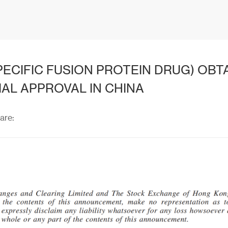
PECIFIC FUSION PROTEIN DRUG) OBT
IAL APPROVAL IN CHINA
are: