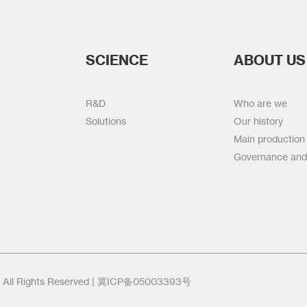
SCIENCE
ABOUT US
R&D
Who are we
Solutions
Our history
Main production
Governance and
l Rights Reserved |
冀ICP备05003393号