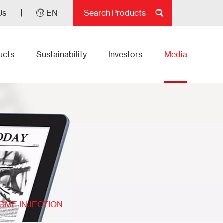
Us
EN
ucts
Sustainability
Investors
Media
SOME INJECTION