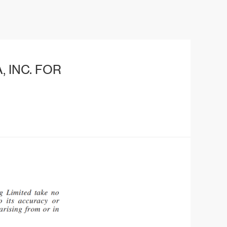
 INC. FOR