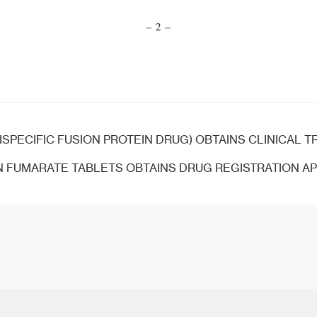
ISPECIFIC FUSION PROTEIN DRUG) OBTAINS CLINICAL TRIAL 
 FUMARATE TABLETS OBTAINS DRUG REGISTRATION A