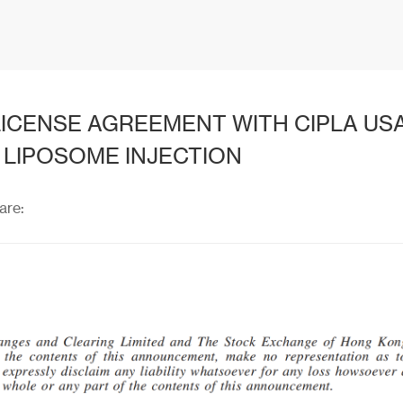
ICENSE AGREEMENT WITH CIPLA USA,
 LIPOSOME INJECTION
are: