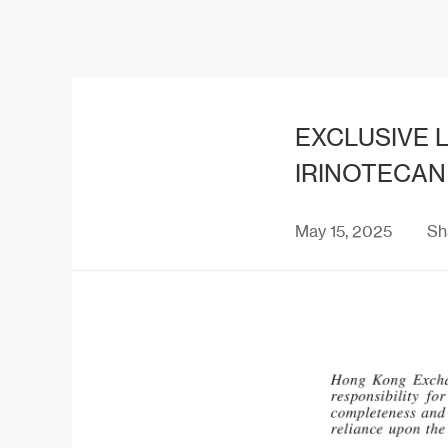
EXCLUSIVE L
IRINOTECAN
May 15, 2025
Sh