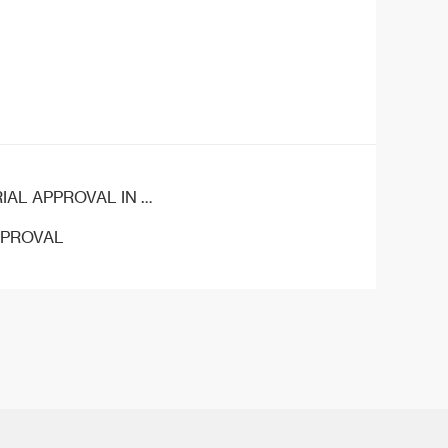
APPROVAL IN CHINA
PPROVAL