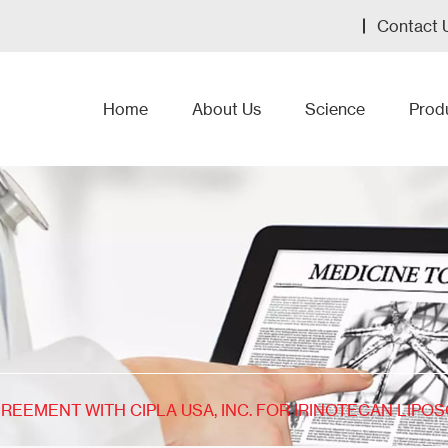
Contact 
Home
About Us
Science
Prod
REEMENT WITH CIPLA USA, INC. FOR IRINOTECAN LIPO