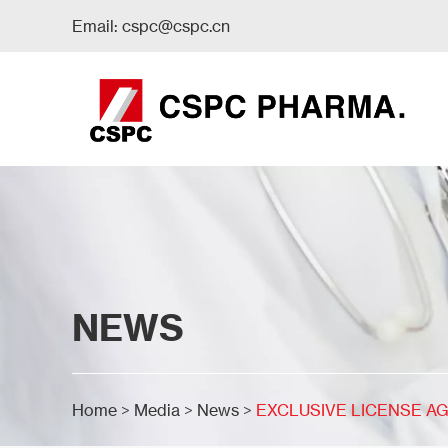
Email:
cspc@cspc.cn
NEWS
Home
>
Media
>
News
>
EXCLUSIVE LICENSE AG