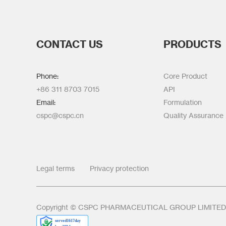
CONTACT US
PRODUCTS
Phone:
Core Product
+86 311 8703 7015
API
Email:
Formulation
cspc@cspc.cn
Quality Assurance
Legal terms
Privacy protection
Copyright © CSPC PHARMACEUTICAL GROUP LIMITED Al