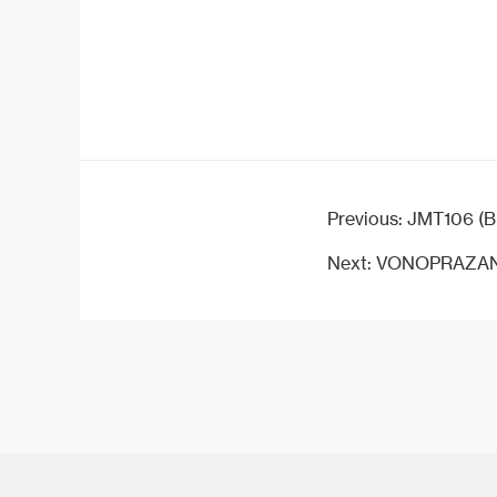
Previous:
JMT106 (B
Next:
VONOPRAZAN