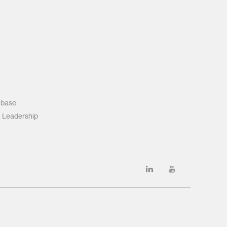
 base
 Leadership