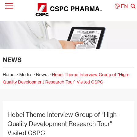
EN
NEWS
Home
>
Media
>
News
>
Hebei Theme Interview Group of "High-
Quality Development Research Tour" Visited CSPC
Hebei Theme Interview Group of "High-
Quality Development Research Tour"
Visited CSPC