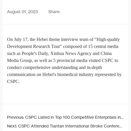
August 01, 2023
Share:
On July 17, the Hebei theme interview team of "High-quality
Development Research Tour" composed of 15 central media
such as People's Daily, Xinhua News Agency and China
Media Group, as well as 5 provincial media visited CSPC to
conduct comprehensive understanding and in-depth
communication on Hebei's biomedical industry represented by
CSPC.
Previous:
CSPC Listed in Top 100 Competitive Enterprises in Pharmaceutical Industry
Next:
CSPC Attended Tiantan International Stroke Conference