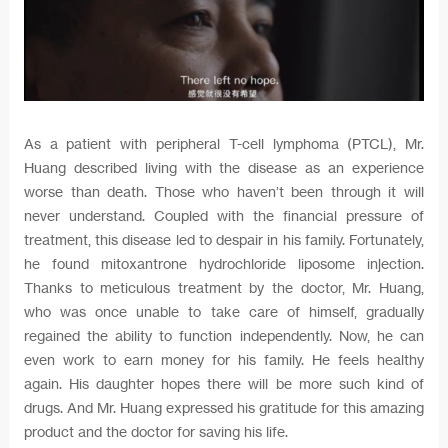
As a patient with peripheral T-cell lymphoma (PTCL), Mr.
Huang described living with the disease as an experience
worse than death. Those who haven’t been through it will
never understand. Coupled with the financial pressure of
treatment, this disease led to despair in his family. Fortunately,
he found mitoxantrone hydrochloride liposome injection.
Thanks to meticulous treatment by the doctor, Mr. Huang,
who was once unable to take care of himself, gradually
regained the ability to function independently. Now, he can
even work to earn money for his family. He feels healthy
again. His daughter hopes there will be more such kind of
drugs. And Mr. Huang expressed his gratitude for this amazing
product and the doctor for saving his life.