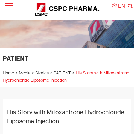
EN
PATIENT
Home
>
Media
>
Stories
>
PATIENT
>
His Story with Mitoxantrone
Hydrochloride Liposome Injection
His Story with Mitoxantrone Hydrochloride
Liposome Injection