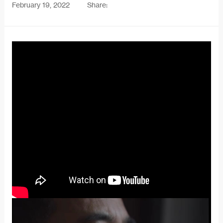
February 19, 2022
Share: