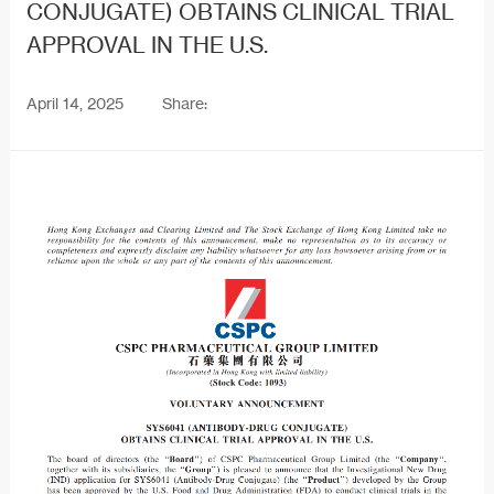
CONJUGATE) OBTAINS CLINICAL TRIAL
APPROVAL IN THE U.S.
April 14, 2025
Share: