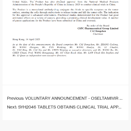
Previous:
VOLUNTARY ANNOUNCEMENT - OSELTAMIVIR PHOSPHATE FOR SUSPENSION OBTAINS DRUG REGISTRATION APPROVAL
Next:
SYH2046 TABLETS OBTAINS CLINICAL TRIAL APPROVAL IN CHINA