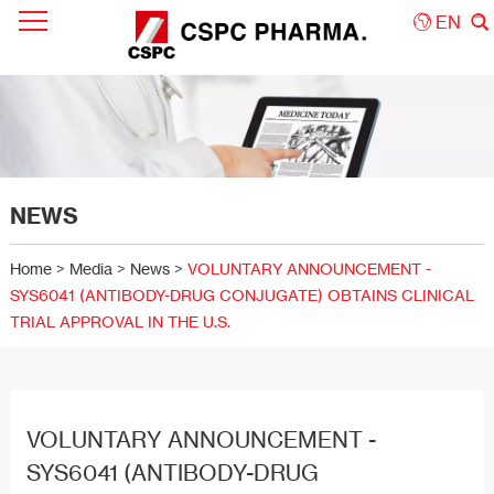
EN
NEWS
Home
>
Media
>
News
>
VOLUNTARY ANNOUNCEMENT -
SYS6041 (ANTIBODY-DRUG CONJUGATE) OBTAINS CLINICAL
TRIAL APPROVAL IN THE U.S.
VOLUNTARY ANNOUNCEMENT -
SYS6041 (ANTIBODY-DRUG