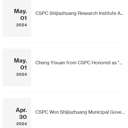
May.
CSPC Shijiazhuang Research Institute Awarded National Workers Pioneer
01
2024
May.
Cheng Yixuan from CSPC Honored as "Shijiazhuang Craftsman"
01
2024
Apr.
CSPC Won Shijiazhuang Municipal Government Quality Award
30
2024