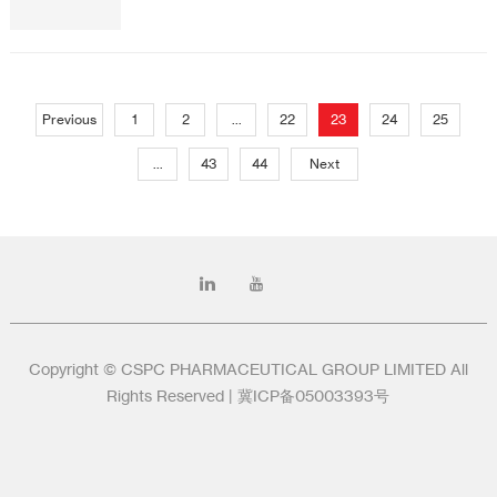
Previous
1
2
...
22
23
24
25
...
43
44
Next
Copyright © CSPC PHARMACEUTICAL GROUP LIMITED All
Rights Reserved |
冀ICP备05003393号