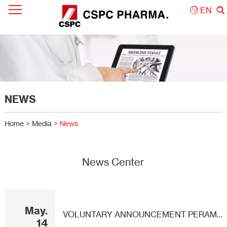
EN
NEWS
Home
>
Media
>
News
News Center
May.
VOLUNTARY ANNOUNCEMENT PERAMIVIR INJECTION OBTAINS DRUG REGISTRATION APPROVAL
14