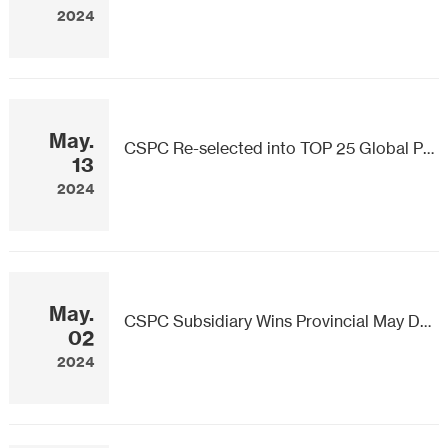
2024
May.
CSPC Re-selected into TOP 25 Global Pharmaceutical Companies by Pipeline Size
13
2024
May.
CSPC Subsidiary Wins Provincial May Day Labor Award
02
2024