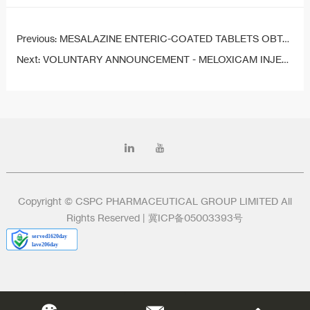
Previous:
MESALAZINE ENTERIC-COATED TABLETS OBTAIN DRUG REGISTRATION APPROVAL
Next:
VOLUNTARY ANNOUNCEMENT - MELOXICAM INJECTION (III) OBTAINS DRUG REGISTRATION APPROVAL
Copyright © CSPC PHARMACEUTICAL GROUP LIMITED All
Rights Reserved |
冀ICP备05003393号