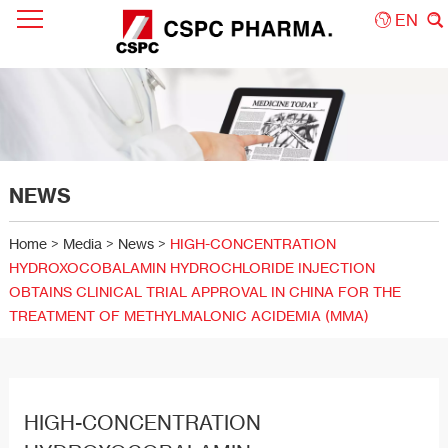
EN
NEWS
Home
>
Media
>
News
>
HIGH-CONCENTRATION
HYDROXOCOBALAMIN HYDROCHLORIDE INJECTION
OBTAINS CLINICAL TRIAL APPROVAL IN CHINA FOR THE
TREATMENT OF METHYLMALONIC ACIDEMIA (MMA)
HIGH-CONCENTRATION