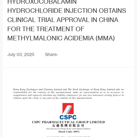
HYDROXOCOBALAMIN
HYDROCHLORIDE INJECTION OBTAINS
CLINICAL TRIAL APPROVAL IN CHINA
FOR THE TREATMENT OF
METHYLMALONIC ACIDEMIA (MMA)
July 03, 2025
Share: